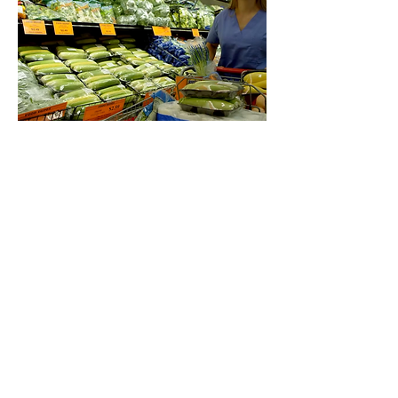
Food Depot
A Salute to the Labor Day holiday by
showcasing different types of workers with a
tribute to different workers seen shopping for
fresh foods and produce at the best prices.
Food Depot