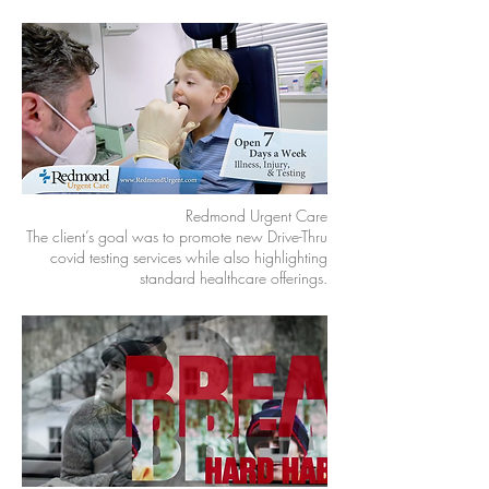
Redmond Urgent Care
The client’s goal was to promote new Drive-Thru
covid testing services while also highlighting
standard healthcare offerings.