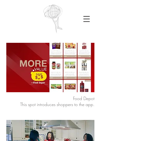
Food Depot
This spot introduces shoppers to the app.