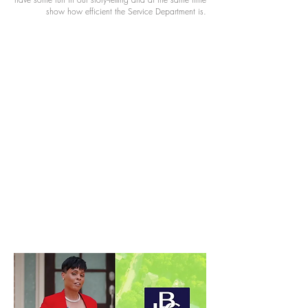
show how efficient the Service Department is.