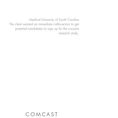
Medical University of South Carolina
The client wanted an immediate call-to-action to get
potential candidates to sign up for the cocaine
research study.
COMCAST